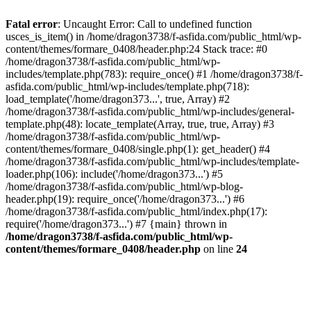
Fatal error
: Uncaught Error: Call to undefined function
usces_is_item() in /home/dragon3738/f-asfida.com/public_html/wp-
content/themes/formare_0408/header.php:24 Stack trace: #0
/home/dragon3738/f-asfida.com/public_html/wp-
includes/template.php(783): require_once() #1 /home/dragon3738/f-
asfida.com/public_html/wp-includes/template.php(718):
load_template('/home/dragon373...', true, Array) #2
/home/dragon3738/f-asfida.com/public_html/wp-includes/general-
template.php(48): locate_template(Array, true, true, Array) #3
/home/dragon3738/f-asfida.com/public_html/wp-
content/themes/formare_0408/single.php(1): get_header() #4
/home/dragon3738/f-asfida.com/public_html/wp-includes/template-
loader.php(106): include('/home/dragon373...') #5
/home/dragon3738/f-asfida.com/public_html/wp-blog-
header.php(19): require_once('/home/dragon373...') #6
/home/dragon3738/f-asfida.com/public_html/index.php(17):
require('/home/dragon373...') #7 {main} thrown in
/home/dragon3738/f-asfida.com/public_html/wp-
content/themes/formare_0408/header.php
on line
24