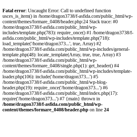
Fatal error
: Uncaught Error: Call to undefined function
usces_is_item() in /home/dragon3738/f-asfida.com/public_html/wp-
content/themes/formare_0408/header.php:24 Stack trace: #0
/home/dragon3738/f-asfida.com/public_html/wp-
includes/template.php(783): require_once() #1 /home/dragon3738/f-
asfida.com/public_html/wp-includes/template.php(718):
load_template('/home/dragon373...', true, Array) #2
/home/dragon3738/f-asfida.com/public_html/wp-includes/general-
template.php(48): locate_template(Array, true, true, Array) #3
/home/dragon3738/f-asfida.com/public_html/wp-
content/themes/formare_0408/single.php(1): get_header() #4
/home/dragon3738/f-asfida.com/public_html/wp-includes/template-
loader.php(106): include('/home/dragon373...') #5
/home/dragon3738/f-asfida.com/public_html/wp-blog-
header.php(19): require_once('/home/dragon373...') #6
/home/dragon3738/f-asfida.com/public_html/index.php(17):
require('/home/dragon373...') #7 {main} thrown in
/home/dragon3738/f-asfida.com/public_html/wp-
content/themes/formare_0408/header.php
on line
24