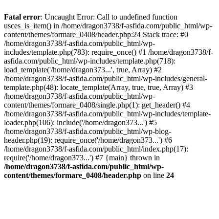
Fatal error
: Uncaught Error: Call to undefined function
usces_is_item() in /home/dragon3738/f-asfida.com/public_html/wp-
content/themes/formare_0408/header.php:24 Stack trace: #0
/home/dragon3738/f-asfida.com/public_html/wp-
includes/template.php(783): require_once() #1 /home/dragon3738/f-
asfida.com/public_html/wp-includes/template.php(718):
load_template('/home/dragon373...', true, Array) #2
/home/dragon3738/f-asfida.com/public_html/wp-includes/general-
template.php(48): locate_template(Array, true, true, Array) #3
/home/dragon3738/f-asfida.com/public_html/wp-
content/themes/formare_0408/single.php(1): get_header() #4
/home/dragon3738/f-asfida.com/public_html/wp-includes/template-
loader.php(106): include('/home/dragon373...') #5
/home/dragon3738/f-asfida.com/public_html/wp-blog-
header.php(19): require_once('/home/dragon373...') #6
/home/dragon3738/f-asfida.com/public_html/index.php(17):
require('/home/dragon373...') #7 {main} thrown in
/home/dragon3738/f-asfida.com/public_html/wp-
content/themes/formare_0408/header.php
on line
24