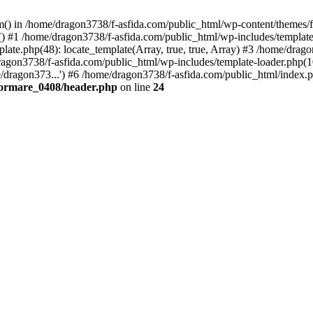
tem() in /home/dragon3738/f-asfida.com/public_html/wp-content/themes
) #1 /home/dragon3738/f-asfida.com/public_html/wp-includes/template.
ate.php(48): locate_template(Array, true, true, Array) #3 /home/drag
ragon3738/f-asfida.com/public_html/wp-includes/template-loader.php(1
/dragon373...') #6 /home/dragon3738/f-asfida.com/public_html/index.p
formare_0408/header.php
on line
24