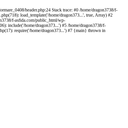
/formare_0408/header.php:24 Stack trace: #0 /home/dragon3738/f-
php(718): load_template('/home/dragon373...', true, Array) #2
on3738/f-asfida.com/public_html/wp-
06): include('/home/dragon373...') #5 /home/dragon3738/f-
hp(17): require('/home/dragon373...') #7 {main} thrown in