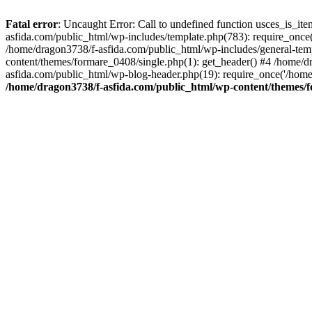
Fatal error
: Uncaught Error: Call to undefined function usces_is_i
asfida.com/public_html/wp-includes/template.php(783): require_once(
/home/dragon3738/f-asfida.com/public_html/wp-includes/general-templ
content/themes/formare_0408/single.php(1): get_header() #4 /home/d
asfida.com/public_html/wp-blog-header.php(19): require_once('/home
/home/dragon3738/f-asfida.com/public_html/wp-content/themes/