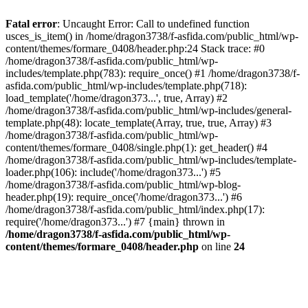
Fatal error
: Uncaught Error: Call to undefined function
usces_is_item() in /home/dragon3738/f-asfida.com/public_html/wp-
content/themes/formare_0408/header.php:24 Stack trace: #0
/home/dragon3738/f-asfida.com/public_html/wp-
includes/template.php(783): require_once() #1 /home/dragon3738/f-
asfida.com/public_html/wp-includes/template.php(718):
load_template('/home/dragon373...', true, Array) #2
/home/dragon3738/f-asfida.com/public_html/wp-includes/general-
template.php(48): locate_template(Array, true, true, Array) #3
/home/dragon3738/f-asfida.com/public_html/wp-
content/themes/formare_0408/single.php(1): get_header() #4
/home/dragon3738/f-asfida.com/public_html/wp-includes/template-
loader.php(106): include('/home/dragon373...') #5
/home/dragon3738/f-asfida.com/public_html/wp-blog-
header.php(19): require_once('/home/dragon373...') #6
/home/dragon3738/f-asfida.com/public_html/index.php(17):
require('/home/dragon373...') #7 {main} thrown in
/home/dragon3738/f-asfida.com/public_html/wp-
content/themes/formare_0408/header.php
on line
24