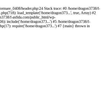
/formare_0408/header.php:24 Stack trace: #0 /home/dragon3738/f-
php(718): load_template('/home/dragon373...', true, Array) #2
on3738/f-asfida.com/public_html/wp-
06): include('/home/dragon373...') #5 /home/dragon3738/f-
hp(17): require('/home/dragon373...') #7 {main} thrown in