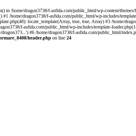
tem() in /home/dragon3738/f-asfida.com/public_html/wp-content/themes
) #1 /home/dragon3738/f-asfida.com/public_html/wp-includes/template.
ate.php(48): locate_template(Array, true, true, Array) #3 /home/drag
ragon3738/f-asfida.com/public_html/wp-includes/template-loader.php(1
/dragon373...') #6 /home/dragon3738/f-asfida.com/public_html/index.p
formare_0408/header.php
on line
24