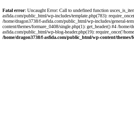
Fatal error
: Uncaught Error: Call to undefined function usces_is_i
asfida.com/public_html/wp-includes/template.php(783): require_once(
/home/dragon3738/f-asfida.com/public_html/wp-includes/general-templ
content/themes/formare_0408/single.php(1): get_header() #4 /home/d
asfida.com/public_html/wp-blog-header.php(19): require_once('/home
/home/dragon3738/f-asfida.com/public_html/wp-content/themes/