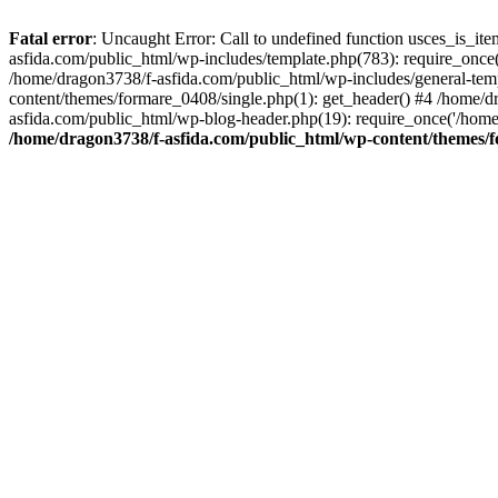
Fatal error
: Uncaught Error: Call to undefined function usces_is_i
asfida.com/public_html/wp-includes/template.php(783): require_once(
/home/dragon3738/f-asfida.com/public_html/wp-includes/general-templ
content/themes/formare_0408/single.php(1): get_header() #4 /home/d
asfida.com/public_html/wp-blog-header.php(19): require_once('/home
/home/dragon3738/f-asfida.com/public_html/wp-content/themes/