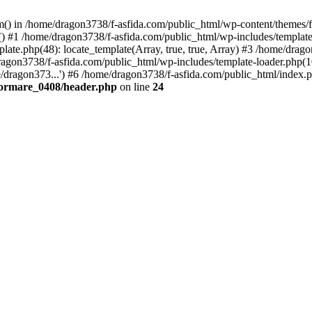
tem() in /home/dragon3738/f-asfida.com/public_html/wp-content/themes
) #1 /home/dragon3738/f-asfida.com/public_html/wp-includes/template.
ate.php(48): locate_template(Array, true, true, Array) #3 /home/drag
ragon3738/f-asfida.com/public_html/wp-includes/template-loader.php(1
/dragon373...') #6 /home/dragon3738/f-asfida.com/public_html/index.p
formare_0408/header.php
on line
24