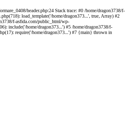
/formare_0408/header.php:24 Stack trace: #0 /home/dragon3738/f-
php(718): load_template('/home/dragon373...', true, Array) #2
on3738/f-asfida.com/public_html/wp-
06): include('/home/dragon373...') #5 /home/dragon3738/f-
hp(17): require('/home/dragon373...') #7 {main} thrown in