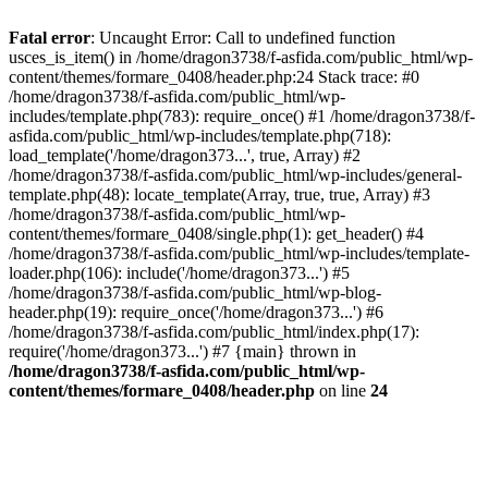
Fatal error
: Uncaught Error: Call to undefined function
usces_is_item() in /home/dragon3738/f-asfida.com/public_html/wp-
content/themes/formare_0408/header.php:24 Stack trace: #0
/home/dragon3738/f-asfida.com/public_html/wp-
includes/template.php(783): require_once() #1 /home/dragon3738/f-
asfida.com/public_html/wp-includes/template.php(718):
load_template('/home/dragon373...', true, Array) #2
/home/dragon3738/f-asfida.com/public_html/wp-includes/general-
template.php(48): locate_template(Array, true, true, Array) #3
/home/dragon3738/f-asfida.com/public_html/wp-
content/themes/formare_0408/single.php(1): get_header() #4
/home/dragon3738/f-asfida.com/public_html/wp-includes/template-
loader.php(106): include('/home/dragon373...') #5
/home/dragon3738/f-asfida.com/public_html/wp-blog-
header.php(19): require_once('/home/dragon373...') #6
/home/dragon3738/f-asfida.com/public_html/index.php(17):
require('/home/dragon373...') #7 {main} thrown in
/home/dragon3738/f-asfida.com/public_html/wp-
content/themes/formare_0408/header.php
on line
24